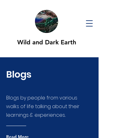
Wild and Dark Earth
Blogs
Blogs by people from various
walks of life talking about their
learnings & experiences..
Read More