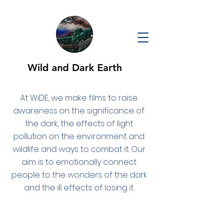
Wild and Dark Earth
At WiDE, we make films to raise
awareness on the significance of
the dark, the effects of light
pollution on the environment and
wildlife and ways to combat it. Our
aim is to emotionally connect
people to the wonders of the dark
and the ill effects of losing it.